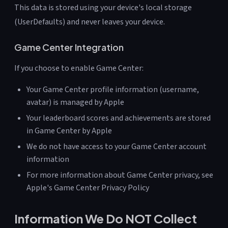
This data is stored using your device's local storage
(UserDefaults) and never leaves your device.
Game Center Integration
If you choose to enable Game Center:
Your Game Center profile information (username,
avatar) is managed by Apple
Your leaderboard scores and achievements are stored
in Game Center by Apple
We do not have access to your Game Center account
information
For more information about Game Center privacy, see
Apple's Game Center Privacy Policy
Information We Do NOT Collect