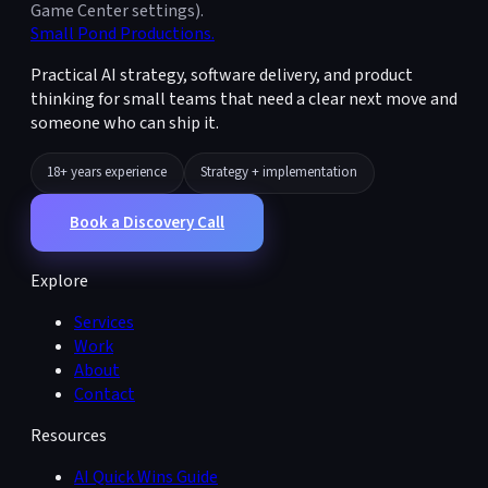
Game Center settings).
Small Pond Productions
.
Practical AI strategy, software delivery, and product
thinking for small teams that need a clear next move and
someone who can ship it.
18+ years experience
Strategy + implementation
Book a Discovery Call
Explore
Services
Work
About
Contact
Resources
AI Quick Wins Guide