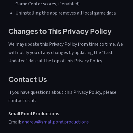
Game Center scores, if enabled)
Uninstalling the app removes all local game data
Changes to This Privacy Policy
We may update this Privacy Policy from time to time. We
will notify you of any changes by updating the “Last
Updated” date at the top of this Privacy Policy.
Contact Us
If you have questions about this Privacy Policy, please
contact us at:
Small Pond Productions
Email:
andrew@smallpond.productions