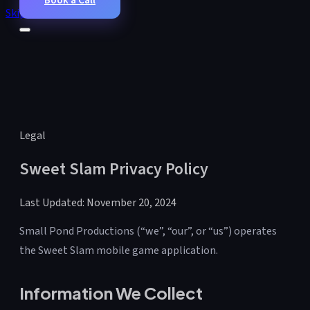
Book a Call
Skip to main content
Legal
Sweet Slam Privacy Policy
Last Updated: November 20, 2024
Small Pond Productions (“we”, “our”, or “us”) operates
the Sweet Slam mobile game application.
Information We Collect