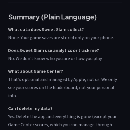
Summary (Plain Language)
What data does Sweet Slam collect?
None. Your game saves are stored only on your phone.
Does Sweet Slam use analytics or track me?
No. We don't know who you are or how you play.
What about Game Center?
That's optional and managed by Apple, not us. We only
see your scores on the leaderboard, not your personal
info.
Can I delete my data?
Yes. Delete the app and everything is gone (except your
Game Center scores, which you can manage through