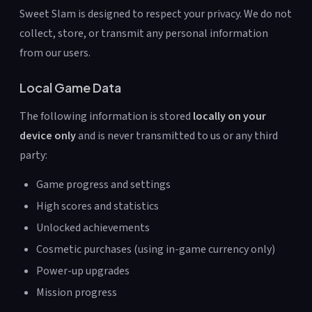
Sweet Slam is designed to respect your privacy. We do not
collect, store, or transmit any personal information
from our users.
Local Game Data
The following information is stored
locally on your
device only
and is never transmitted to us or any third
party:
Game progress and settings
High scores and statistics
Unlocked achievements
Cosmetic purchases (using in-game currency only)
Power-up upgrades
Mission progress