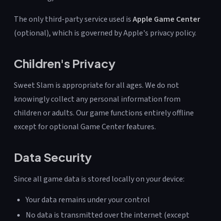
The only third-party service used is
Apple Game Center
(optional), which is governed by Apple's privacy policy.
Children's Privacy
Sweet Slam is appropriate for all ages. We do not
knowingly collect any personal information from
children or adults. Our game functions entirely offline
except for optional Game Center features.
Data Security
Since all game data is stored locally on your device:
Your data remains under your control
No data is transmitted over the internet (except