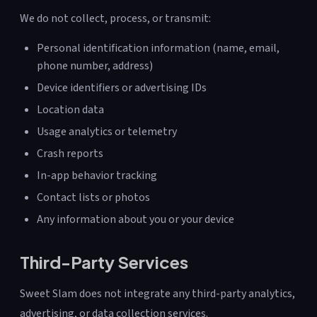
We do not collect, process, or transmit:
Personal identification information (name, email,
phone number, address)
Device identifiers or advertising IDs
Location data
Usage analytics or telemetry
Crash reports
In-app behavior tracking
Contact lists or photos
Any information about you or your device
Third-Party Services
Sweet Slam does not integrate any third-party analytics,
advertising, or data collection services.